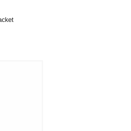
acket