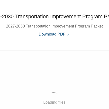
-2030 Transportation Improvement Program P
2027-2030 Transportation Improvement Program Packet
Download PDF
Loading files