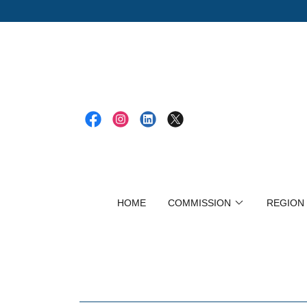
HOME
COMMISSION
REGION