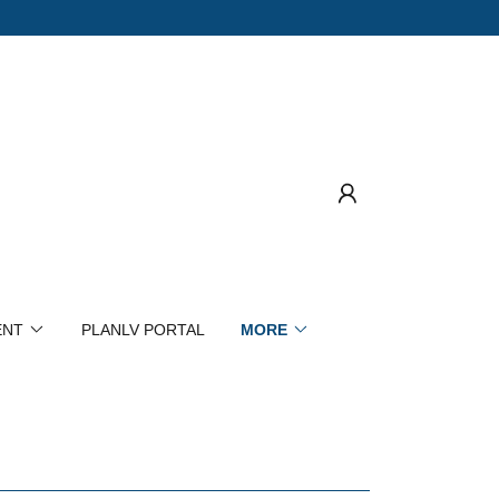
ENT
PLANLV PORTAL
MORE