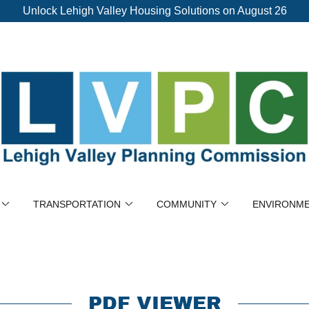
Unlock Lehigh Valley Housing Solutions on August 26
TRANSPORTATION
COMMUNITY
ENVIRONM
PDF VIEWER