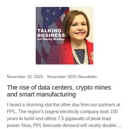
November 10, 2025
November 2025 Newsletter
The rise of data centers, crypto mines
and smart manufacturing
I heard a stunning stat the other day from our partners at
PPL. The region’s largest electricity company took 100
years to build and utilize 7.5 gigawatts of peak load
power. Now, PPL forecasts demand will nearly double ...