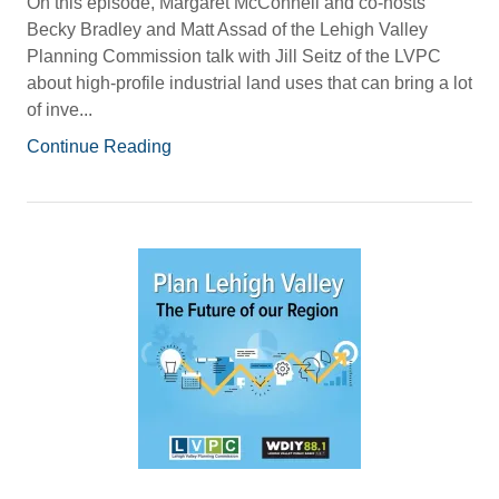
On this episode, Margaret McConnell and co-hosts
Becky Bradley and Matt Assad of the Lehigh Valley
Planning Commission talk with Jill Seitz of the LVPC
about high-profile industrial land uses that can bring a lot
of inve...
Continue Reading