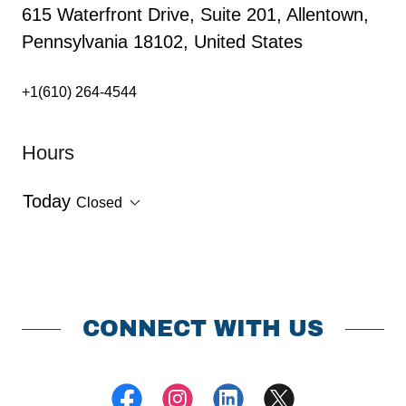
615 Waterfront Drive, Suite 201, Allentown,
Pennsylvania 18102, United States
+1(610) 264-4544
Hours
Today
Closed
CONNECT WITH US