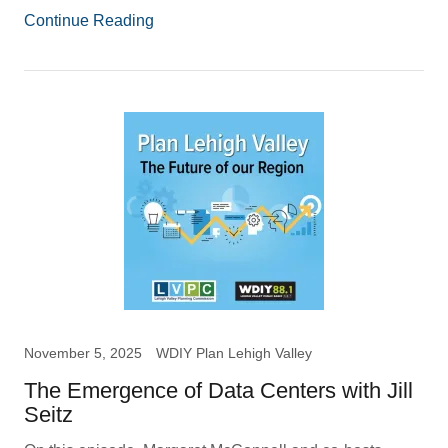
Continue Reading
November 5, 2025
WDIY Plan Lehigh Valley
The Emergence of Data Centers with Jill
Seitz