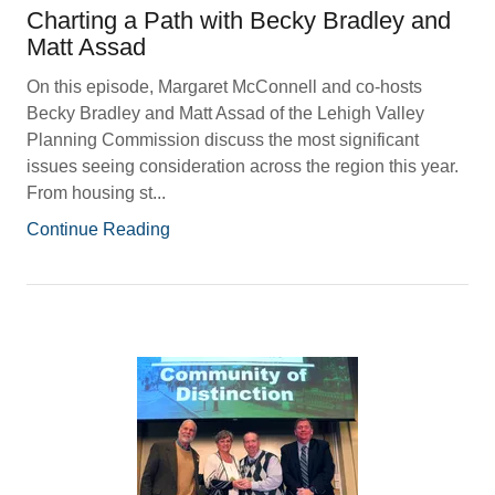
Charting a Path with Becky Bradley and
Matt Assad
On this episode, Margaret McConnell and co-hosts
Becky Bradley and Matt Assad of the Lehigh Valley
Planning Commission discuss the most significant
issues seeing consideration across the region this year.
From housing st...
Continue Reading