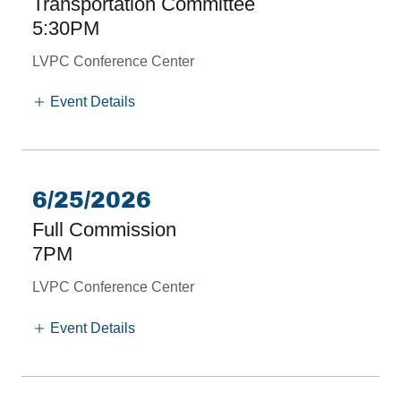
Transportation Committee
5:30PM
LVPC Conference Center
Event Details
6/25/2026
Full Commission
7PM
LVPC Conference Center
Event Details