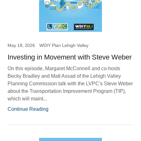
May 18, 2026
WDIY Plan Lehigh Valley
Investing in Movement with Steve Weber
On this episode, Margaret McConnell and co-hosts
Becky Bradley and Matt Assad of the Lehigh Valley
Planning Commission talk with the LVPC's Steve Weber
about the Transportation Improvement Program (TIP),
which will maint...
Continue Reading