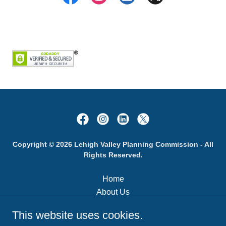
Copyright © 2026 Lehigh Valley Planning Commission - All
Rights Reserved.
Home
About Us
Municipal Guide
This website uses cookies.
LVPC Meetings