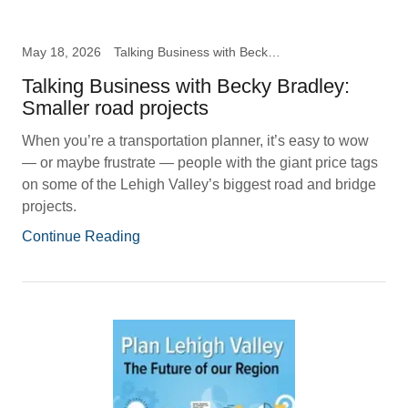
May 18, 2026
Talking Business with Becky B
Talking Business with Becky Bradley:
Smaller road projects
When you’re a transportation planner, it’s easy to wow
— or maybe frustrate — people with the giant price tags
on some of the Lehigh Valley’s biggest road and bridge
projects.
Continue Reading