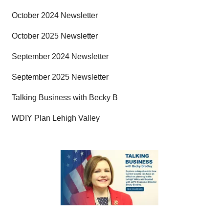
October 2024 Newsletter
October 2025 Newsletter
September 2024 Newsletter
September 2025 Newsletter
Talking Business with Becky B
WDIY Plan Lehigh Valley