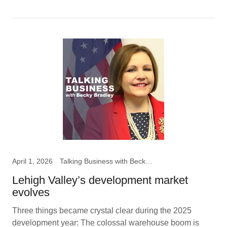
April 1, 2026
Talking Business with Becky B
Lehigh Valley’s development market
evolves
Three things became crystal clear during the 2025
development year: The colossal warehouse boom is