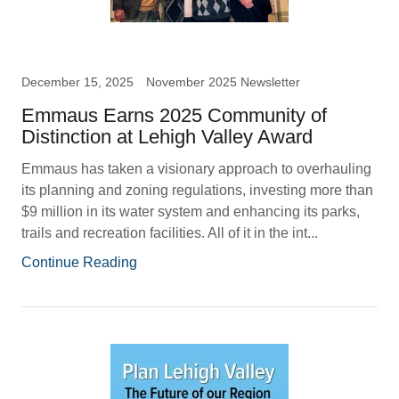
December 15, 2025
November 2025 Newsletter
Emmaus Earns 2025 Community of
Distinction at Lehigh Valley Award
Emmaus has taken a visionary approach to overhauling
its planning and zoning regulations, investing more than
$9 million in its water system and enhancing its parks,
trails and recreation facilities. All of it in the int...
Continue Reading