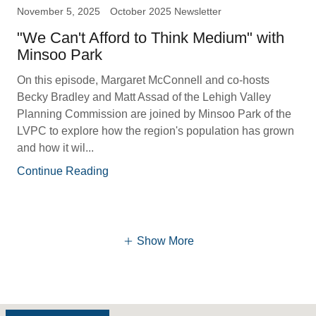
November 5, 2025
October 2025 Newsletter
"We Can't Afford to Think Medium" with
Minsoo Park
On this episode, Margaret McConnell and co-hosts
Becky Bradley and Matt Assad of the Lehigh Valley
Planning Commission are joined by Minsoo Park of the
LVPC to explore how the region's population has grown
and how it wil...
Continue Reading
Show More