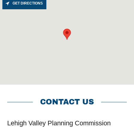
GET DIRECTIONS
CONTACT US
Lehigh Valley Planning Commission