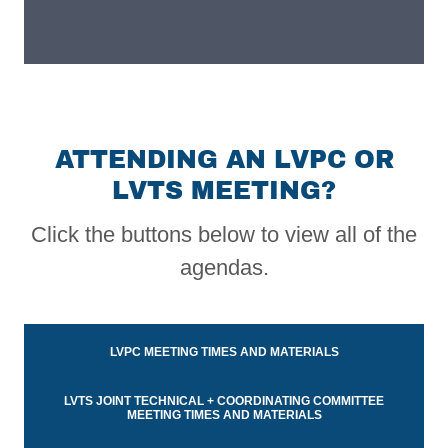
ATTENDING AN LVPC OR
LVTS MEETING?
Click the buttons below to view all of the
agendas.
LVPC MEETING TIMES AND MATERIALS
LVTS JOINT TECHNICAL + COORDINATING COMMITTEE
MEETING TIMES AND MATERIALS