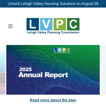
Unlock Lehigh Valley Housing Solutions on August 26
Download Report