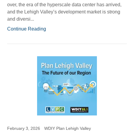
over, the era of the hyperscale data center has arrived,
and the Lehigh Valley’s development market is strong
and diversi...
Continue Reading
February 3, 2026
WDIY Plan Lehigh Valley