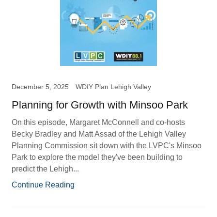
December 5, 2025
WDIY Plan Lehigh Valley
Planning for Growth with Minsoo Park
On this episode, Margaret McConnell and co-hosts
Becky Bradley and Matt Assad of the Lehigh Valley
Planning Commission sit down with the LVPC's Minsoo
Park to explore the model they've been building to
predict the Lehigh...
Continue Reading