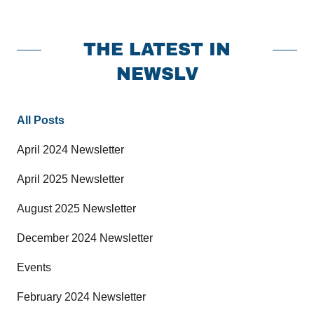
THE LATEST IN
NEWSLV
All Posts
April 2024 Newsletter
April 2025 Newsletter
August 2025 Newsletter
December 2024 Newsletter
Events
February 2024 Newsletter