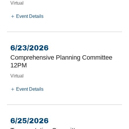
Virtual
Event Details
6/23/2026
Comprehensive Planning Committee
12PM
Virtual
Event Details
6/25/2026