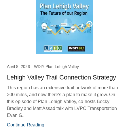
April 8, 2026
WDIY Plan Lehigh Valley
Lehigh Valley Trail Connection Strategy
This region has an extensive trail network of more than
300 miles, and now there's a plan to make it grow. On
this episode of Plan Lehigh Valley, co-hosts Becky
Bradley and Matt Assad talk with LVPC Transportation
Evan G...
Continue Reading