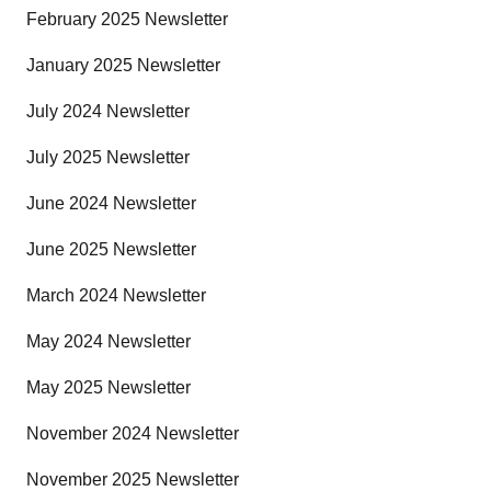
February 2025 Newsletter
January 2025 Newsletter
July 2024 Newsletter
July 2025 Newsletter
June 2024 Newsletter
June 2025 Newsletter
March 2024 Newsletter
May 2024 Newsletter
May 2025 Newsletter
November 2024 Newsletter
November 2025 Newsletter