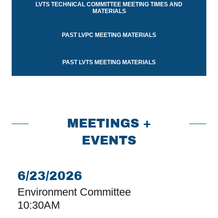
LVTS TECHNICAL COMMITTEE MEETING TIMES AND
MATERIALS
PAST LVPC MEETING MATERIALS
PAST LVTS MEETING MATERIALS
MEETINGS +
EVENTS
6/23/2026
Environment Committee
10:30AM